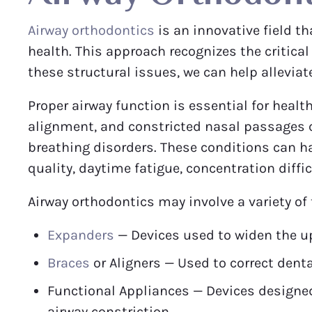
Airway orthodontics
is an innovative field t
health. This approach recognizes the critica
these structural issues, we can help alleviat
Proper airway function is essential for healt
alignment, and constricted nasal passages ca
breathing disorders. These conditions can ha
quality, daytime fatigue, concentration diffi
Airway orthodontics may involve a variety of
Expanders
— Devices used to widen the up
Braces
or Aligners — Used to correct dent
Functional Appliances — Devices designed
airway constriction.