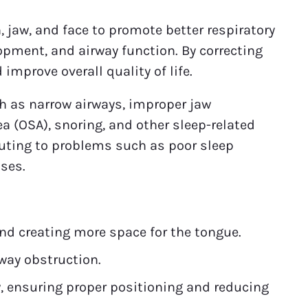
 jaw, and face to promote better respiratory
opment, and airway function. By correcting
improve overall quality of life.
uch as narrow airways, improper jaw
a (OSA), snoring, and other sleep-related
buting to problems such as poor sleep
ases.
nd creating more space for the tongue.
way obstruction.
, ensuring proper positioning and reducing