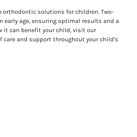
 orthodontic solutions for children. Two-
 early age, ensuring optimal results and a
it can benefit your child, visit our
of care and support throughout your child’s