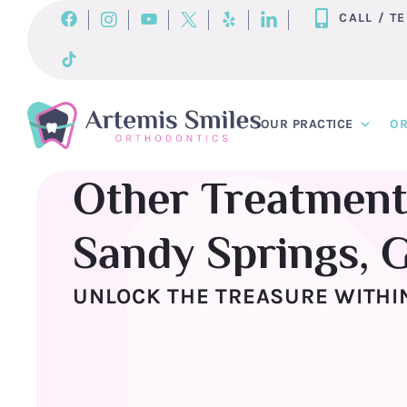
Skip
CALL / T
to
content
OUR PRACTICE
OR
Other Treatment
Sandy Springs, 
UNLOCK THE TREASURE WITHIN