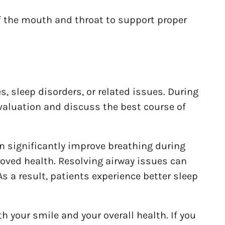
 the mouth and throat to support proper
s, sleep disorders, or related issues. During
valuation and discuss the best course of
an significantly improve breathing during
roved health. Resolving airway issues can
 a result, patients experience better sleep
 your smile and your overall health. If you