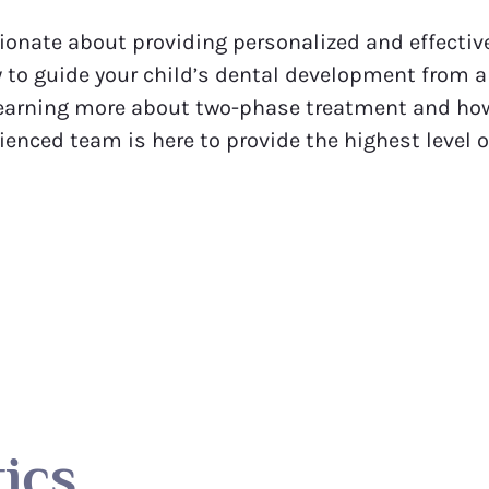
onate about providing personalized and effective
 to guide your child’s dental development from an
n learning more about two-phase treatment and how 
rienced team is here to provide the highest level 
ics