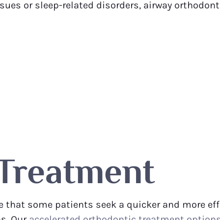
issues or sleep-related disorders, airway orthodon
 Treatment
 that some patients seek a quicker and more effic
ns. Our
accelerated orthodontic treatment option