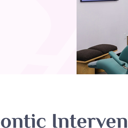
ontic Interven