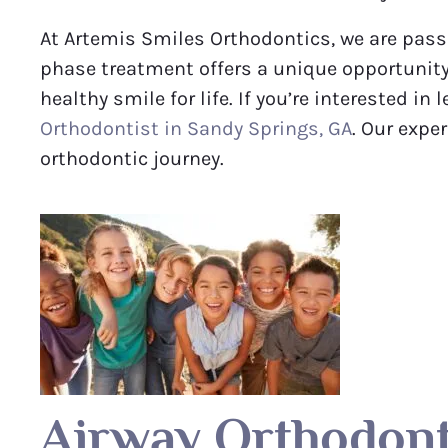
At Artemis Smiles Orthodontics, we are passi
phase treatment offers a unique opportunity
healthy smile for life. If you’re interested i
Orthodontist in Sandy Springs, GA
. Our expe
orthodontic journey.
Airway Orthodont