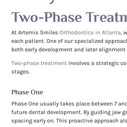
Two-Phase Treat
At Artemis Smiles
Orthodontics in Atlanta
, 
each patient. One of our specialized approac
both early development and later alignment o
Two-phase treatment
involves a strategic c
stages.
Phase One
Phase One usually takes place between 7 and 
future dental development. By guiding jaw g
spacing early on. This proactive approach a