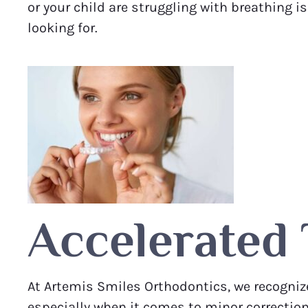
or your child are struggling with breathing 
looking for.
Accelerated
At Artemis Smiles Orthodontics, we recognize
especially when it comes to minor correctio