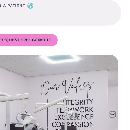
R A PATIENT
REQUEST FREE CONSULT