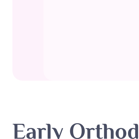
Early Orthod