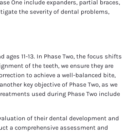
se One include expanders, partial braces,
tigate the severity of dental problems,
 ages 11-13. In Phase Two, the focus shifts
ignment of the teeth, we ensure they are
orrection to achieve a well-balanced bite,
s another key objective of Phase Two, as we
 treatments used during Phase Two include
valuation of their dental development and
onduct a comprehensive assessment and