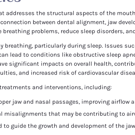
hat addresses the structural aspects of the mouth,
l connection between dental alignment, jaw devel
e breathing problems, reduce sleep disorders, and 
hy breathing, particularly during sleep. Issues s
n lead to conditions like obstructive sleep apne
ve significant impacts on overall health, contri
culties, and increased risk of cardiovascular dise
 treatments and interventions, including:
per jaw and nasal passages, improving airflow a
al misalignments that may be contributing to air
 to guide the growth and development of the jaw