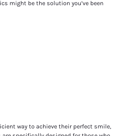
tics might be the solution you’ve been
ient way to achieve their perfect smile,
s
are specifically designed for those who