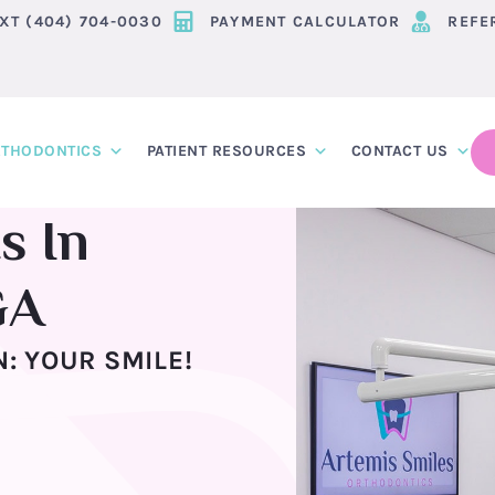
EXT (404) 704-0030
PAYMENT CALCULATOR
REFE
THODONTICS
PATIENT RESOURCES
CONTACT US
s In
GA
: YOUR SMILE!