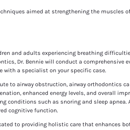
echniques aimed at strengthening the muscles of
dren and adults experiencing breathing difficultie
ntics, Dr. Bennie will conduct a comprehensive e
e with a specialist on your specific case.
ute to airway obstruction, airway orthodontics c
genation, enhanced energy levels, and overall imp
ng conditions such as snoring and sleep apnea. As
ed cognitive function.
ated to providing holistic care that enhances both