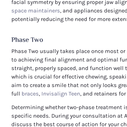
facial symmetry by ensuring proper jaw ali
space maintainers
, and appliances designed 
potentially reducing the need for more exten
Phase Two
Phase Two usually takes place once most or a
to achieving final alignment and optimal fun
straight, properly spaced, and function well t
which is crucial for effective chewing, speaki
aim to create a smile that not only looks g
full
braces
,
Invisalign Teen
, and retainers f
Determining whether two-phase treatment is 
specific needs. During your consultation at
discuss the best course of action for your ch