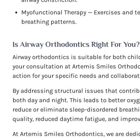
Myofunctional Therapy — Exercises and t
breathing patterns.
Is Airway Orthodontics Right For You?
Airway orthodontics is suitable for both chil
your consultation at Artemis Smiles Orthodo
action for your specific needs and collaborat
By addressing structural issues that contrib
both day and night. This leads to better oxy
reduce or eliminate sleep-disordered breathi
quality, reduced daytime fatigue, and improv
At Artemis Smiles Orthodontics, we are dedic