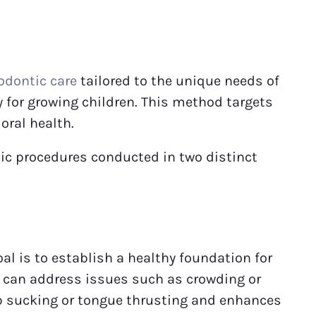
odontic care
tailored to the unique needs of
y for growing children. This method targets
oral health.
tic procedures conducted in two distinct
al is to establish a healthy foundation for
e can address issues such as crowding or
mb sucking or tongue thrusting and enhances