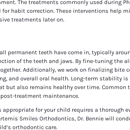
gnment. The treatments commonly used during Pha
for habit correction. These interventions help mi
sive treatments later on.
ll permanent teeth have come in, typically around
ction of the teeth and jaws. By fine-tuning the al
ogether. Additionally, we work on finalizing bite c
ng, and overall oral health. Long-term stability i
reat but also remains healthy over time. Common
or post-treatment maintenance.
appropriate for your child requires a thorough e
 Artemis Smiles Orthodontics, Dr. Bennie will c
ild’s orthodontic care.