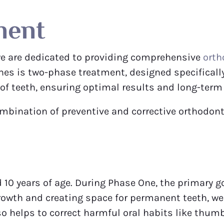
ment
we are dedicated to providing comprehensive
orth
hes is two-phase treatment, designed specificall
f teeth, ensuring optimal results and long-term 
ombination of preventive and corrective orthodon
10 years of age. During Phase One, the primary go
rowth and creating space for permanent teeth, w
lso helps to correct harmful oral habits like thu