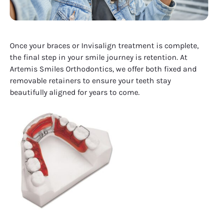
Once your braces or Invisalign treatment is complete,
the final step in your smile journey is retention. At
Artemis Smiles Orthodontics, we offer both fixed and
removable retainers to ensure your teeth stay
beautifully aligned for years to come.