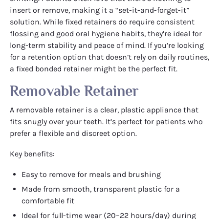
insert or remove, making it a “set-it-and-forget-it”
solution. While fixed retainers do require consistent
flossing and good oral hygiene habits, they’re ideal for
long-term stability and peace of mind. If you’re looking
for a retention option that doesn’t rely on daily routines,
a fixed bonded retainer might be the perfect fit.
Removable Retainer
A removable retainer is a clear, plastic appliance that
fits snugly over your teeth. It’s perfect for patients who
prefer a flexible and discreet option.
Key benefits:
Easy to remove for meals and brushing
Made from smooth, transparent plastic for a
comfortable fit
Ideal for full-time wear (20–22 hours/day) during