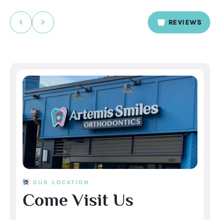
We’ll be sure to pass your compliments along to
Kailyn and Stephany — they’ll love hearing it. Thanks
REVIEWS
for taking the time to share! Thanks, Artemis Smiles
Orthodontics Atlanta
OUR LOCATION
Come Visit Us