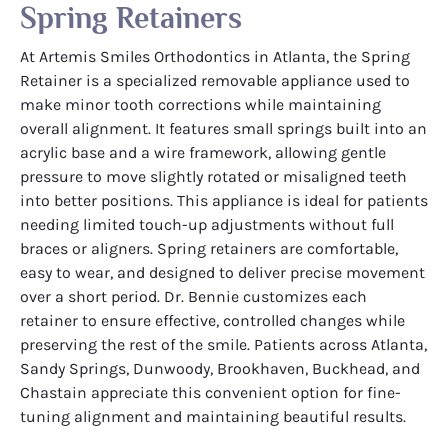
Spring Retainers
At Artemis Smiles Orthodontics in Atlanta, the Spring
Retainer is a specialized removable appliance used to
make minor tooth corrections while maintaining
overall alignment. It features small springs built into an
acrylic base and a wire framework, allowing gentle
pressure to move slightly rotated or misaligned teeth
into better positions. This appliance is ideal for patients
needing limited touch-up adjustments without full
braces or aligners. Spring retainers are comfortable,
easy to wear, and designed to deliver precise movement
over a short period. Dr. Bennie customizes each
retainer to ensure effective, controlled changes while
preserving the rest of the smile. Patients across Atlanta,
Sandy Springs, Dunwoody, Brookhaven, Buckhead, and
Chastain appreciate this convenient option for fine-
tuning alignment and maintaining beautiful results.