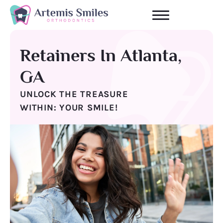
Skip
to
content
Retainers In Atlanta,
GA
UNLOCK THE TREASURE
WITHIN: YOUR SMILE!