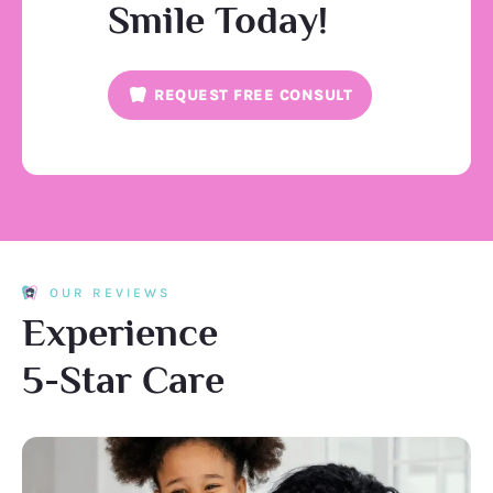
Smile Today!
REQUEST FREE CONSULT
OUR REVIEWS
Experience
5-Star Care