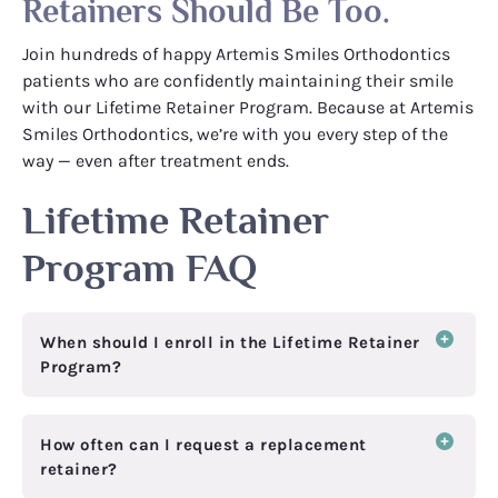
Retainers Should Be Too.
Join hundreds of happy Artemis Smiles Orthodontics
patients who are confidently maintaining their smile
with our Lifetime Retainer Program. Because at Artemis
Smiles Orthodontics, we’re with you every step of the
way — even after treatment ends.
Lifetime Retainer
Program FAQ
When should I enroll in the Lifetime Retainer
Program?
How often can I request a replacement
retainer?