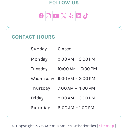
FOLLOW US
CONTACT HOURS
Sunday
Closed
Monday
9:00 AM – 3:00 PM
Tuesday
10:00 AM – 6:00 PM
Wednesday
9:00 AM – 3:00 PM
Thursday
7:00 AM – 4:00 PM
Friday
9:00 AM – 3:00 PM
Saturday
8:00 AM – 1:00 PM
© Copyright 2026 Artemis Smiles Orthodontics |
Sitemap
|