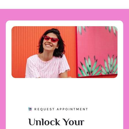
REQUEST APPOINTMENT
Unlock Your