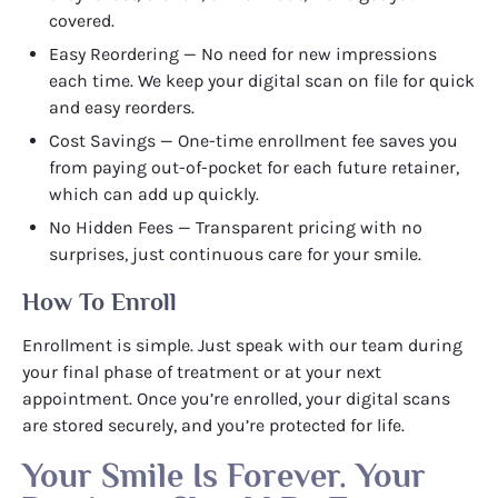
covered.
Easy Reordering — No need for new impressions
each time. We keep your digital scan on file for quick
and easy reorders.
Cost Savings — One-time enrollment fee saves you
from paying out-of-pocket for each future retainer,
which can add up quickly.
No Hidden Fees — Transparent pricing with no
surprises, just continuous care for your smile.
How To Enroll
Enrollment is simple. Just speak with our team during
your final phase of treatment or at your next
appointment. Once you’re enrolled, your digital scans
are stored securely, and you’re protected for life.
Your Smile Is Forever. Your