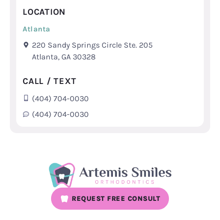
LOCATION
Atlanta
220 Sandy Springs Circle Ste. 205
Atlanta, GA 30328
CALL / TEXT
(404) 704-0030
(404) 704-0030
REQUEST FREE CONSULT