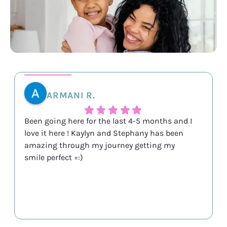
ARMANI R.
Been going here for the last 4-5 months and I
love it here ! Kaylyn and Stephany has been
amazing through my journey getting my
smile perfect =:)
Response from the owner:
Thank you so much for
the kind words! Reviews like this truly make our day.