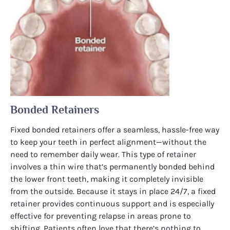
Bonded Retainers
Fixed bonded retainers offer a seamless, hassle-free way
to keep your teeth in perfect alignment—without the
need to remember daily wear. This type of retainer
involves a thin wire that’s permanently bonded behind
the lower front teeth, making it completely invisible
from the outside. Because it stays in place 24/7, a fixed
retainer provides continuous support and is especially
effective for preventing relapse in areas prone to
shifting. Patients often love that there’s nothing to