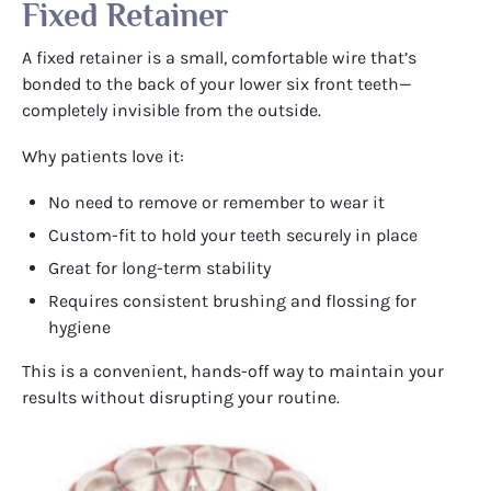
Fixed Retainer
A fixed retainer is a small, comfortable wire that’s
bonded to the back of your lower six front teeth—
completely invisible from the outside.
Why patients love it:
No need to remove or remember to wear it
Custom-fit to hold your teeth securely in place
Great for long-term stability
Requires consistent brushing and flossing for
hygiene
This is a convenient, hands-off way to maintain your
results without disrupting your routine.