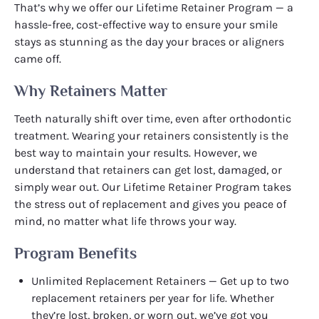
That’s why we offer our Lifetime Retainer Program — a
hassle-free, cost-effective way to ensure your smile
stays as stunning as the day your braces or aligners
came off.
Why Retainers Matter
Teeth naturally shift over time, even after orthodontic
treatment. Wearing your retainers consistently is the
best way to maintain your results. However, we
understand that retainers can get lost, damaged, or
simply wear out. Our Lifetime Retainer Program takes
the stress out of replacement and gives you peace of
mind, no matter what life throws your way.
Program Benefits
Unlimited Replacement Retainers — Get up to two
replacement retainers per year for life. Whether
they’re lost, broken, or worn out, we’ve got you