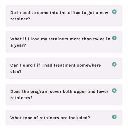
Do I need to come into the office to get a new
retainer?
What if I lose my retainers more than twice in
a year?
Can I enroll if I had treatment somewhere
else?
Does the program cover both upper and lower
retainers?
What type of retainers are included?