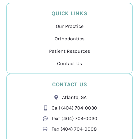
QUICK LINKS
Our Practice
Orthodontics
Patient Resources
Contact Us
CONTACT US
Atlanta, GA
Call (404) 704-0030
Text (404) 704-0030
Fax
(404) 704-0008