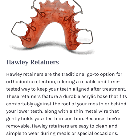
Hawley Retainers
Hawley retainers are the traditional go-to option for
orthodontic retention, offering a reliable and time-
tested way to keep your teeth aligned after treatment.
These retainers feature a durable acrylic base that fits
comfortably against the roof of your mouth or behind
your lower teeth, along with a thin metal wire that
gently holds your teeth in position. Because they’re
removable, Hawley retainers are easy to clean and
simple to wear during meals or special occasions.