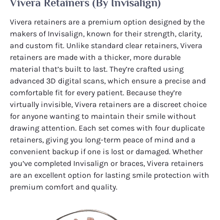
Vivera Retainers (by Invisalign)
Vivera retainers are a premium option designed by the
makers of Invisalign, known for their strength, clarity,
and custom fit. Unlike standard clear retainers, Vivera
retainers are made with a thicker, more durable
material that’s built to last. They’re crafted using
advanced 3D digital scans, which ensure a precise and
comfortable fit for every patient. Because they’re
virtually invisible, Vivera retainers are a discreet choice
for anyone wanting to maintain their smile without
drawing attention. Each set comes with four duplicate
retainers, giving you long-term peace of mind and a
convenient backup if one is lost or damaged. Whether
you’ve completed Invisalign or braces, Vivera retainers
are an excellent option for lasting smile protection with
premium comfort and quality.