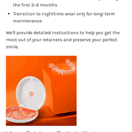
the first 3–6 months
Transition to nighttime wear only for long-term
maintenance
We’ll provide detailed instructions to help you get the
most out of your retainers and preserve your perfect
smile.