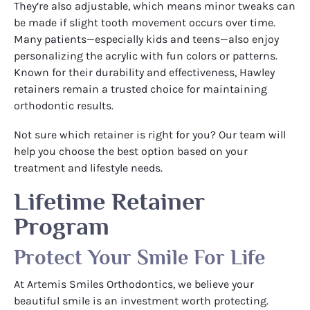
They’re also adjustable, which means minor tweaks can
be made if slight tooth movement occurs over time.
Many patients—especially kids and teens—also enjoy
personalizing the acrylic with fun colors or patterns.
Known for their durability and effectiveness, Hawley
retainers remain a trusted choice for maintaining
orthodontic results.
Not sure which retainer is right for you? Our team will
help you choose the best option based on your
treatment and lifestyle needs.
Lifetime Retainer
Program
Protect Your Smile For Life
At Artemis Smiles Orthodontics, we believe your
beautiful smile is an investment worth protecting.