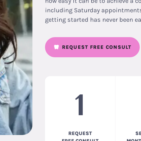
how easy it can be to achieve a c
including Saturday appointments,
getting started has never been ea
REQUEST FREE CONSULT
1
REQUEST
S
FREE CONSULT
MONT