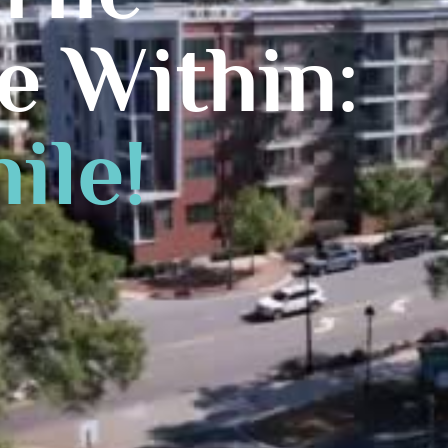
e Within:
ile!