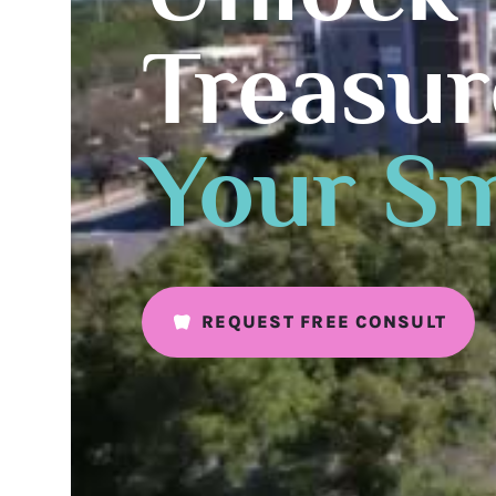
Treasur
Your Sm
REQUEST FREE CONSULT