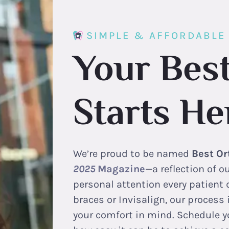
SIMPLE & AFFORDABLE
Your Best
Starts He
We’re proud to be named
Best Or
2025
Magazine
—a reflection of 
personal attention every patient 
braces or Invisalign, our process
your comfort in mind. Schedule y