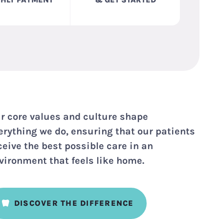
r core values and culture shape
erything we do, ensuring that our patients
ceive the best possible care in an
vironment that feels like home.
DISCOVER THE DIFFERENCE