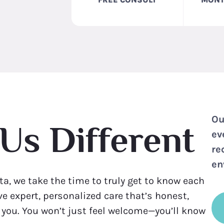
Ou
Us Different
ev
re
en
ta, we take the time to truly get to know each
eive expert, personalized care that’s honest,
r you. You won’t just feel welcome—you’ll know