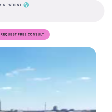
R A PATIENT
REQUEST FREE CONSULT