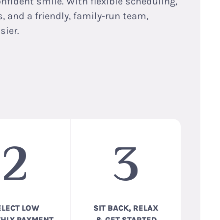
onfident smile. With flexible scheduling,
 and a friendly, family-run team,
sier.
2
3
ELECT LOW
SIT BACK, RELAX
HLY PAYMENT
& GET STARTED