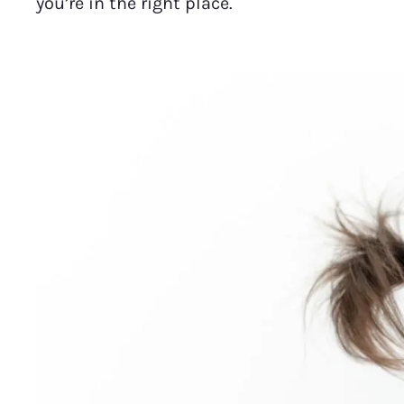
you’re in the right place.