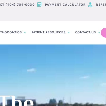
EXT (404) 704-0030
PAYMENT CALCULATOR
REFE
THODONTICS
PATIENT RESOURCES
CONTACT US
 The