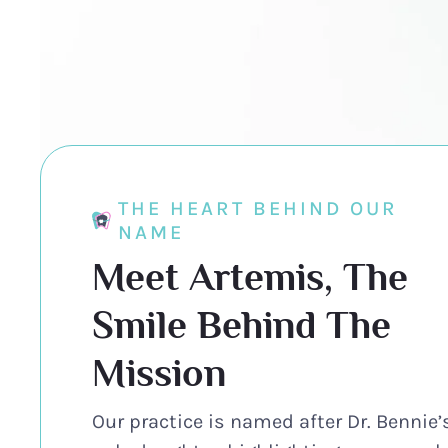
THE HEART BEHIND OUR
NAME
Meet Artemis, The
Smile Behind The
Mission
Our practice is named after Dr. Bennie’