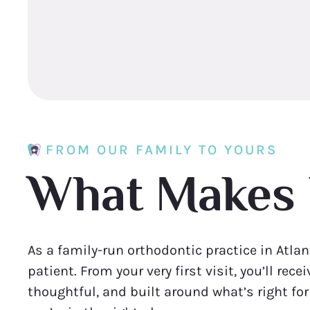
FROM OUR FAMILY TO YOURS
What Makes 
As a family-run orthodontic practice in Atlan
patient. From your very first visit, you’ll rec
thoughtful, and built around what’s right fo