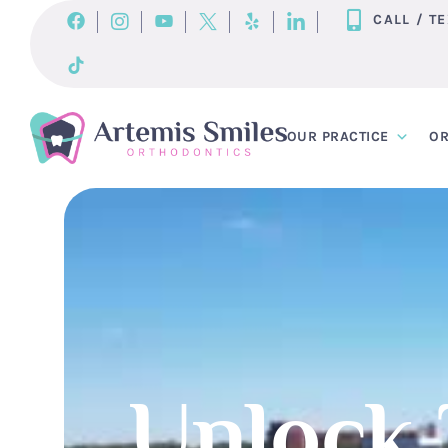
Skip
CALL / T
to
content
OUR PRACTICE
OR
Unlock