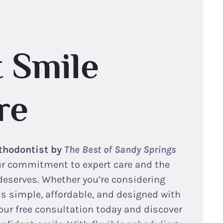
 Smile
re
thodontist by
The Best of Sandy Springs
our commitment to expert care and the
deserves. Whether you’re considering
 is simple, affordable, and designed with
our free consultation today and discover